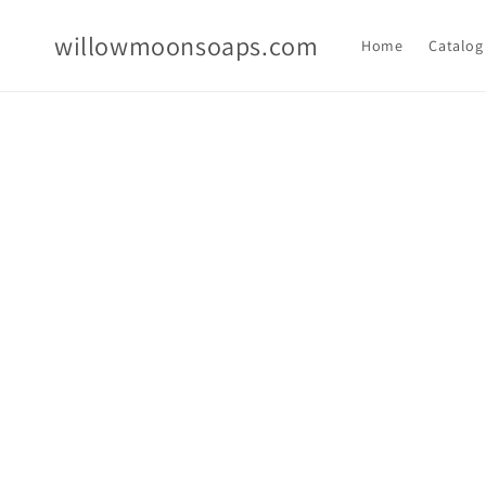
Skip to
content
willowmoonsoaps.com
Home
Catalog