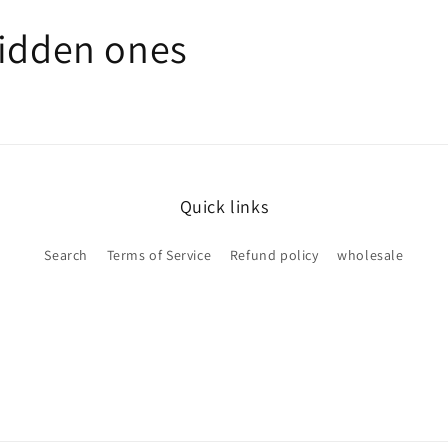
hidden ones
Quick links
Search
Terms of Service
Refund policy
wholesale