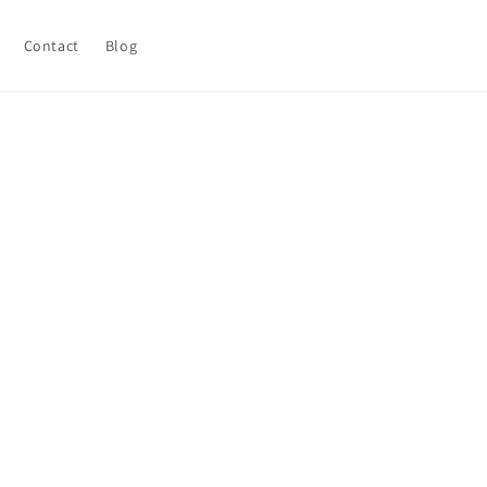
Contact
Blog