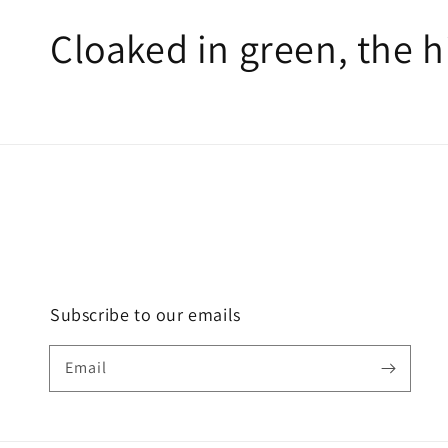
Cloaked in green, the 
Subscribe to our emails
Email