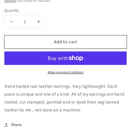
price
Shipping
calculated at checkout.
Quantity
Decrease
Increase
quantity
quantity
for
for
Add to cart
Hand
Hand
tooled
tooled
Leather
Leather
Sun
Sun
drop
drop
More payment options
boho
boho
earrings
earrings
/
/
Hand tooled real leather earrings. Very lightweight. Each
Willow
Willow
piece is unique and one of a kind. All of my earrings are hand
Moon
Moon
tooled, cut stamped, painted and or dyed from veg tanned
leather by me , not done on a machine.
Share