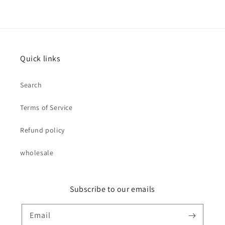
Quick links
Search
Terms of Service
Refund policy
wholesale
Subscribe to our emails
Email