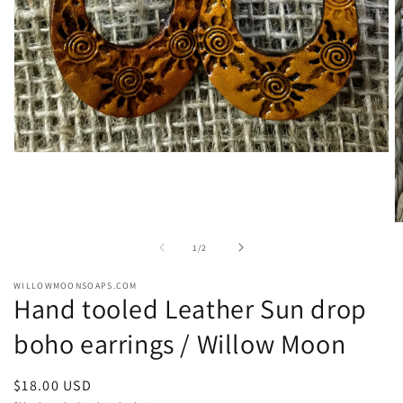
Open
media
1
in
modal
O
m
of
1
/
2
2
in
m
WILLOWMOONSOAPS.COM
Hand tooled Leather Sun drop
boho earrings / Willow Moon
Regular
$18.00 USD