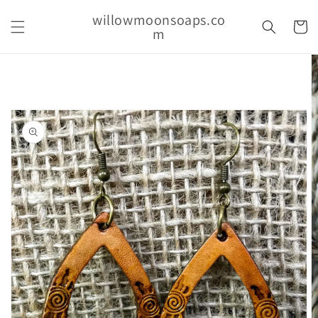
Skip to
willowmoonsoaps.co
content
Cart
m
Skip to
product
information