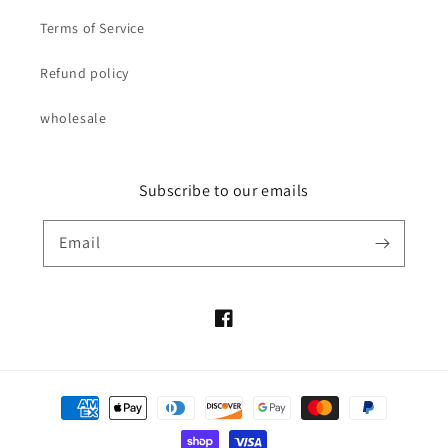
Terms of Service
Refund policy
wholesale
Subscribe to our emails
Email
Facebook
Payment
methods