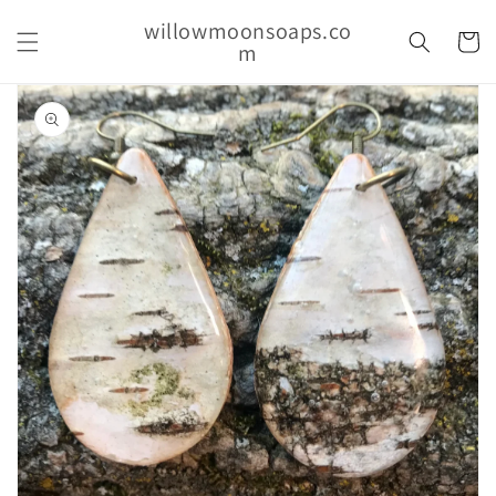
Skip to
willowmoonsoaps.co
content
Cart
m
Skip to
product
information