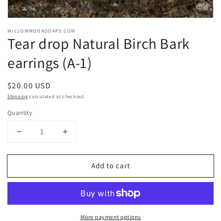
Open
media
WILLOWMOONSOAPS.COM
1
Tear drop Natural Birch Bark
in
modal
earrings (A-1)
Regular
$20.00 USD
price
Shipping
calculated at checkout.
Quantity
Decrease
Increase
quantity
quantity
for
for
Add to cart
Tear
Tear
drop
drop
Natural
Natural
Birch
Birch
Bark
Bark
More payment options
earrings
earrings