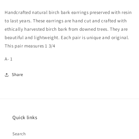
(A-
(A-
1)
1)
Handcrafted natural birch bark earrings preserved with resin
to last years. These earrings are hand cut and crafted with
ethically harvested birch bark from downed trees. They are
beautiful and lightweight. Each pair is unique and original.
This pair measures 1 3/4
A- 1
Share
Quick links
Search